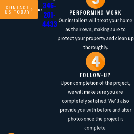
346-
CONTACT
or
US TODAY
PERFORMING WORK
201-
Our installers will treat your home
4433
as their own, making sure to
protect your property and clean up
thoroughly.
FOLLOW-UP
Upon completion of the project,
we will make sure you are
completely satisfied. We'll also
provide you with before and after
photos once the project is
complete.