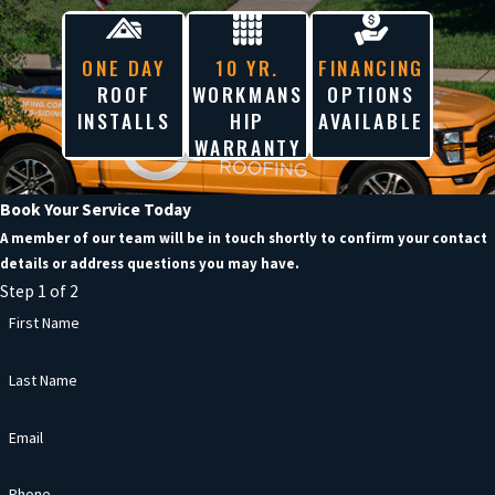
ONE DAY
10 YR.
FINANCING
ROOF
WORKMANS
OPTIONS
INSTALLS
HIP
AVAILABLE
WARRANTY
Book Your Service Today
A member of our team will be in touch shortly to confirm your contact
details or address questions you may have.
Step 1 of 2
First Name
Last Name
Email
Phone