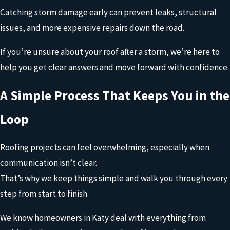
These signs don’t always tell the full story. That’s why a
Catching storm damage early can prevent leaks, structural
professional inspection matters.
issues, and more expensive repairs down the road.
At Onit Roofing, we take a close look at your entire roofing
If you’re unsure about your roof after a storm, we’re here to
system, including shingles, flashing, and ventilation, to check
help you get clear answers and move forward with confidence.
for visible and hidden damage.
A Simple Process That Keeps You in the
Then we walk you through exactly what we find and help you
understand your options. If repairs are needed, we’ll handle
Loop
them quickly. If the damage is more extensive, we’ll guide you
through the next steps so you can make the right decision for
Roofing projects can feel overwhelming, especially when
your home.
communication isn’t clear.
That’s why we keep things simple and walk you through every
step from start to finish.
We know homeowners in Katy deal with everything from