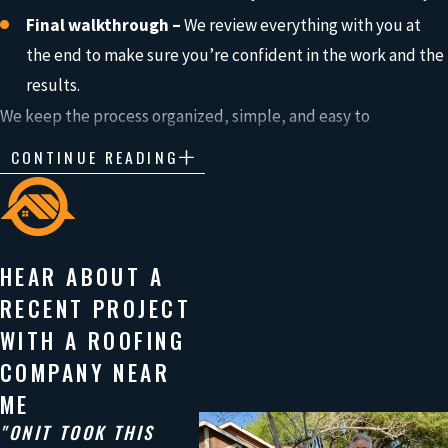
Final walkthrough –
We review everything with you at
the end to make sure you’re confident in the work and the
results.
We keep the process organized, simple, and easy to
understand so you always know what’s happening and what
CONTINUE READING
comes next.
Built to Protect Your Home for the
HEAR ABOUT A
Long Run
RECENT PROJECT
Your roof takes a beating in Texas, from heavy rain and strong
WITH A ROOFING
storms to intense heat.
COMPANY NEAR
The materials you choose play a big role in how well your
ME
home stays protected over time.
"ONIT TOOK THIS