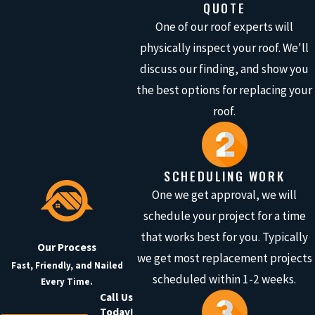
QUOTE
One of our roof experts will
physically inspect your roof. We'll
discuss our finding, and show you
the best options for replacing your
roof.
SCHEDULING WORK
One we get approval, we will
schedule your project for a time
that works best for you. Typically
Our Process
we get most replacement projects
Fast, Friendly, and Nailed
scheduled within 1-2 weeks.
Every Time.
Call Us
Today!