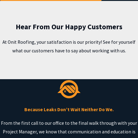
Hear From Our Happy Customers
At Onit Roofing, your satisfaction is our priority! See for yourself
what our customers have to say about working with us.
Because Leaks Don’t Wait Neither Do We.
From the first call to our office to the final walk through with your
Project Manager, we know that communication and education is