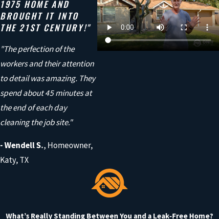
1975 HOME AND
At Onit Roofing, we use high-quality products from trusted
BROUGHT IT INTO
manufacturers like GAF, Owens Corning, CertainTeed, and
THE 21ST CENTURY!"
Tamko. These materials are designed to handle tough weather
"The perfection of the
while also improving the look of your home.
workers and their attention
But materials are only part of the equation. It’s how they’re
to detail was amazing. They
installed that truly matters.
spend about 45 minutes at
the end of each day
Our team focuses on doing the job right, combining quality
cleaning the job site."
products with careful workmanship so your roof performs the
way it should, year after year.
- Wendell S.
, Homeowner,
Katy, TX
And with our 10-year workmanship warranty on full roof
replacements, you can feel confident your home is in good
hands.
What’s Really Standing Between You and a Leak-Free Home?