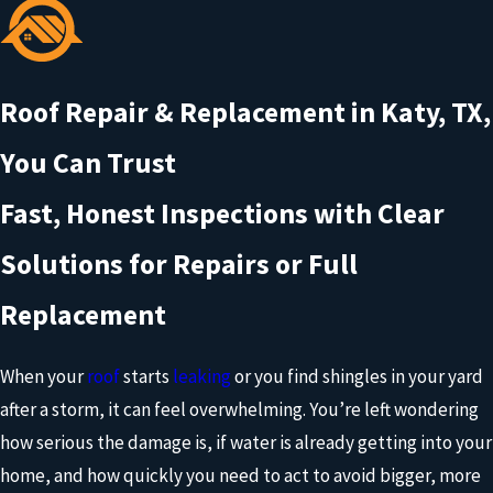
Roof Repair & Replacement in Katy, TX,
You Can Trust
Fast, Honest Inspections with Clear
Solutions for Repairs or Full
Replacement
When your
roof
starts
leaking
or you find shingles in your yard
after a storm, it can feel overwhelming. You’re left wondering
how serious the damage is, if water is already getting into your
home, and how quickly you need to act to avoid bigger, more