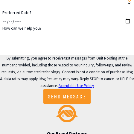
Preferred Date?
How can we help you?
By submitting, you agree to receive text messages from Onit Roofing at the
number provided, including those related to your inquiry, follow-ups, and review
requests, via automated technology. Consent is not a condition of purchase. Msg
& data rates may apply. Msg frequency may vary. Reply STOP to cancel or HELP for
assistance.
Acceptable Use Policy
SEND MESSAGE
Our Brand Partners