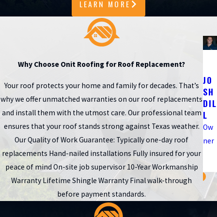
LEARN MORE
records.
When you work with a roofer Katy homeowners trust, you also
get help deciding whether repair or replacement is the better
investment based on roof age, previous workmanship, and any
Why Choose Onit Roofing for Roof Replacement?
insurance considerations
. Our team can walk you through
JO
Your roof protects your home and family for decades. That’s
what to expect during a typical one-day installation, how we
SH
why we offer unmatched warranties on our roof replacements
DIL
protect your landscaping and
home exterior
, and what kind of
and install them with the utmost care. Our professional team
L
follow-up visits or routine checkups make sense in our local
ensures that your roof stands strong against Texas weather.
Ow
climate.
Our Quality of Work Guarantee: Typically one-day roof
ner
replacements Hand-nailed installations Fully insured for your
Call
(346) 201-4433
or
schedule a free inspection online
to
peace of mind On-site job supervisor 10-Year Workmanship
get clear answers about your roof.
Warranty Lifetime Shingle Warranty Final walk-through
Fast, Reliable Help When Storms Hit
before payment standards.
After a strong storm rolls through Katy or the Houston area,