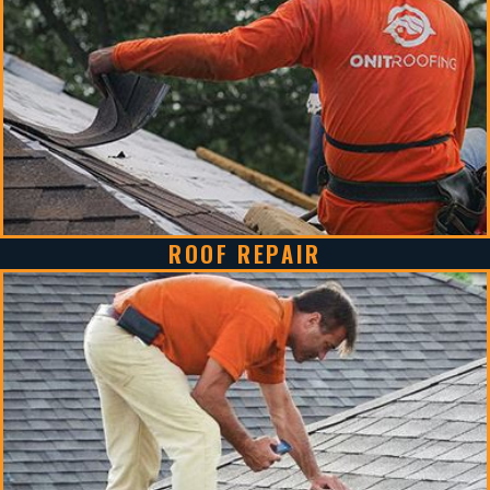
ROOF REPAIR