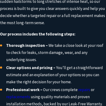
sudden hailstorms to long stretches of intense heat, so our
process is built to give you clear answers quickly and help you
decide whether a targeted repair or a full replacement makes
the most long-term sense.
Our process includes the following steps:
Thorough inspection –
We take a close look at your roof
to check for leaks, storm damage, wear, and any
underlying issues.
Clear options and pricing –
You’ll get a straightforward
estimate and an explanation of your options so you can
make the right decision for your home.
Professional work –
Our crews complete
repairs
or
replacements
using quality materials and proven
installation methods, backed by our Leak-Free Warranty.