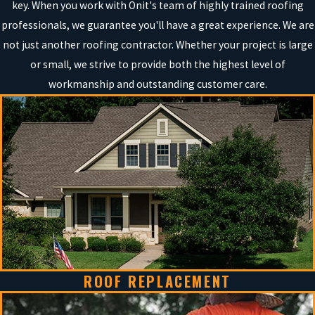
key. When you work with Onit's team of highly trained roofing
professionals, we guarantee you'll have a great experience. We are
not just another roofing contractor. Whether your project is large
or small, we strive to provide both the highest level of
workmanship and outstanding customer care.
ROOF REPLACEMENT