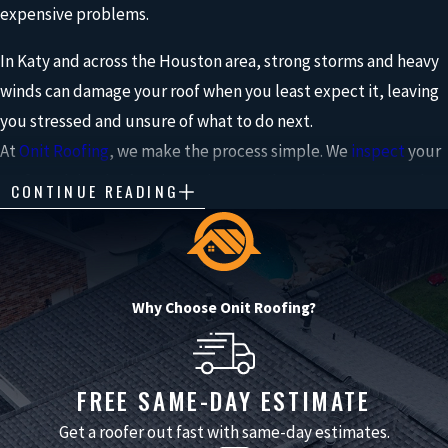
expensive problems.
In Katy and across the Houston area, strong storms and heavy
winds can damage your roof when you least expect it, leaving
you stressed and unsure of what to do next.
At
Onit Roofing
, we make the process simple. We
inspect
your
roof, explain what’s going on in a way that makes sense, and
CONTINUE READING
help you choose the right solution to protect your home.
Whether it’s
storm damage
or normal wear and tear, we’re
here to walk you through your options and help you move
Why Choose Onit Roofing?
forward with confidence.
As a local roofer in Katy, we understand how Gulf Coast
FREE SAME-DAY ESTIMATE
weather, local building codes, and neighborhood HOA
guidelines all affect the right solution for your home, so we
Get a roofer out fast with same-day estimates.