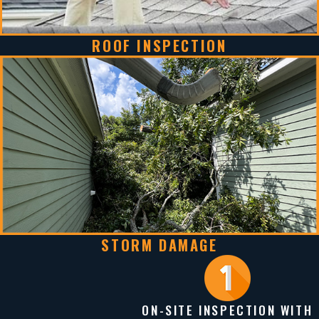
ROOF INSPECTION
STORM DAMAGE
ON-SITE INSPECTION WITH