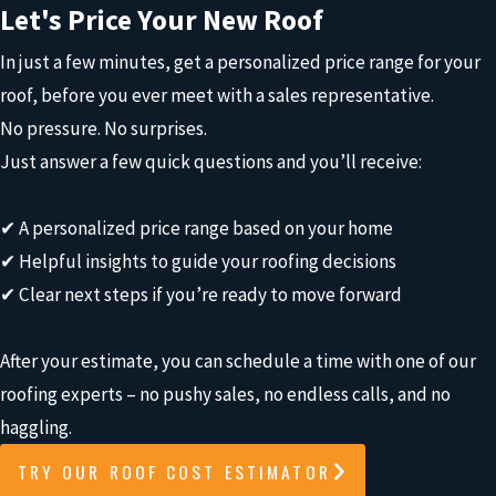
Let's Price Your New Roof
In just a few minutes, get a personalized price range for your
roof, before you ever meet with a sales representative.
No pressure. No surprises.
Just answer a few quick questions and you’ll receive:
✔ A personalized price range based on your home
✔ Helpful insights to guide your roofing decisions
✔ Clear next steps if you’re ready to move forward
After your estimate, you can schedule a time with one of our
roofing experts – no pushy sales, no endless calls, and no
haggling.
TRY OUR ROOF COST ESTIMATOR