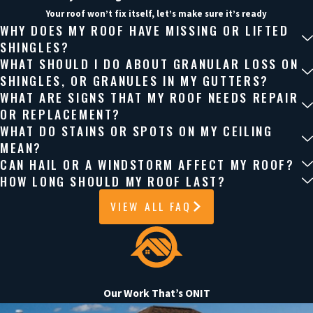
As a Katy roofing contractor, we help you weigh the pros and
Your roof won’t fix itself, let’s make sure it’s ready
cons of different roofing systems for our local climate,
WHY DOES MY ROOF HAVE MISSING OR LIFTED
including how heat, humidity, and wind along I-10 can affect
SHINGLES?
WHAT SHOULD I DO ABOUT GRANULAR LOSS ON
shingle life, attic ventilation, and long-term energy costs.
SHINGLES, OR GRANULES IN MY GUTTERS?
WHAT ARE SIGNS THAT MY ROOF NEEDS REPAIR
Get the Roofing Help Your Home Needs
OR REPLACEMENT?
WHAT DO STAINS OR SPOTS ON MY CEILING
Small roofing issues can turn into bigger problems if they’re
MEAN?
CAN HAIL OR A WINDSTORM AFFECT MY ROOF?
not addressed early.
HOW LONG SHOULD MY ROOF LAST?
Onit Roofing works with homeowners across Katy and the
VIEW ALL FAQ
Houston area to provide clear answers, reliable solutions, and
a straightforward process from start to finish. We’ll assess your
roof, walk you through your options, and handle the work with
care and professionalism.
Our Work That’s ONIT
If you’re unsure about your roof, now is the time to take a