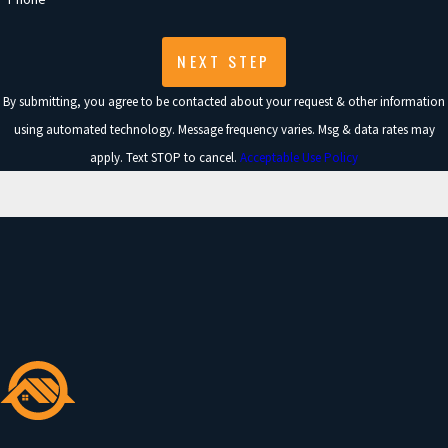
NEXT STEP
By submitting, you agree to be contacted about your request & other information
using automated technology. Message frequency varies. Msg & data rates may
apply. Text STOP to cancel.
Acceptable Use Policy