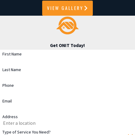
VIEW GALLERY
Get ONIT Today!
First Name
Last Name
Phone
Email
Address
Type of Service You Need?