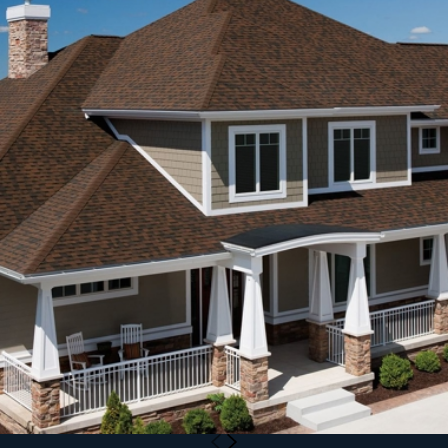
closer look. If you’ve noticed signs of damage or just want
peace of mind, we’re here to help.
When you reach out to our roofing company Katy homeowners
trust, we can talk through your situation, explain what to
expect from an inspection or project, and help you plan the
right next steps for your home and budget.
Call
(346) 201-4433
or
schedule a free inspection online
.
No pressure. No obligation. Fast answers.