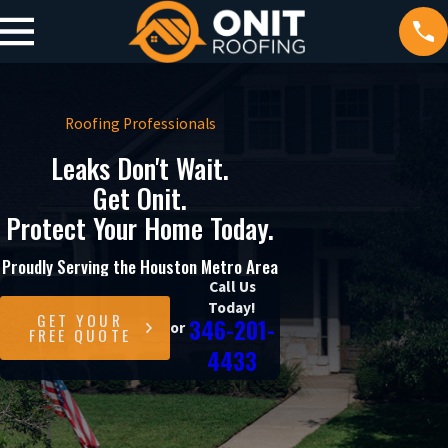
Roofing Professionals
Leaks Don't Wait.
Get Onit.
Protect Your Home Today.
Proudly Serving the Houston Metro Area
Call Us
Today!
GET YOUR
346-201-
or
FREE QUOTE
4433