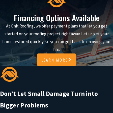
it’s not always obvious if your roof was damaged.
Financing Options Available
You might see a few shingles in the yard or nothing at all and
still wonder if there’s an issue you can’t see. Even small
At Onit Roofing, we offer payment plans that let you get
damage can let water into your home and lead to bigger
started on your roofing project right away. Let us get your
problems if it’s not addressed early.
home restored quickly, so you can get back to enjoying your
life.
Common signs of roof damage include:
LEARN MORE
Missing or lifted shingles after high winds
Water stains on ceilings or walls
Granules collecting in
gutters
Debris impact or visible damage after a storm
Don’t Let Small Damage Turn into
WHAT HAPPENS NEXT
Bigger Problems