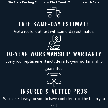
We Are a Roofing Company That Treats Your Home with Care
First, we will speak with you about any
issues you have noticed, such as leaks,
FREE SAME-DAY ESTIMATE
missing shingles, or concerns after a
Get a roofer out fast with same-day estimates.
recent storm, and then perform a visual
inspection from the ground and on the
roof itself. We carefully examine
10-YEAR WORKMANSHIP WARRANTY
shingles, flashing, vents, skylights, and
Every roof replacement includes a 10-year workmanship
other penetrations, paying close
guarantee.
attention to spots that commonly
develop leaks in our Gulf Coast climate.
If we see minor problems that can be
INSURED & VETTED PROS
addressed during the visit, we will
review those items with you before
We make it easy for you to have confidence in the team you
moving forward so you stay in control of
call.