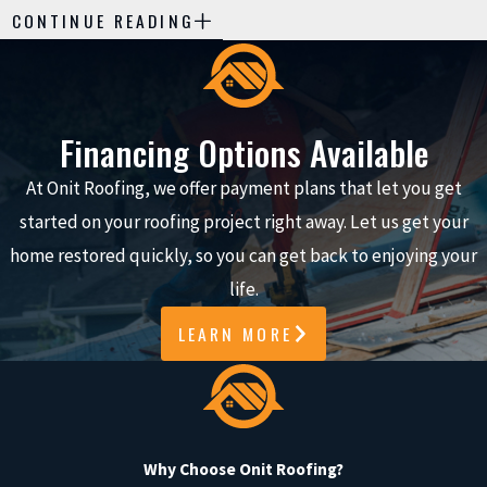
CONTINUE READING
Roof Maintenance Visit
Many homeowners are unsure what
actually happens during a maintenance
Financing Options Available
appointment and how it differs from a
At Onit Roofing, we offer payment plans that let you get
simple repair call. Knowing what to
started on your roofing project right away. Let us get your
expect can make it easier to plan for
home restored quickly, so you can get back to enjoying your
the visit, ask the right questions, and
life.
feel comfortable having a crew on your
property. During a typical service in the
LEARN MORE
Katy area, we follow a consistent
process so you understand what we are
looking at and why each step matters
for the long-term condition of your
Why Choose Onit Roofing?
roof.