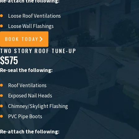
Re-attach the following:
Loose Roof Ventilations
Loose Wall Flashings
BOOK TODAY
TWO STORY ROOF TUNE-UP
$575
Re-seal the following:
Roof Ventilations
Exposed Nail Heads
Chimney/Skylight Flashing
PVC Pipe Boots
Re-attach the following: