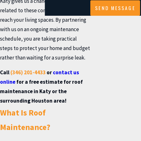
Katy gives us a chance to spot issues
SEND MESSAGE
related to these conditions before they
reach your living spaces. By partnering
with us on an ongoing maintenance
schedule, you are taking practical
steps to protect your home and budget
rather than waiting for a surprise leak.
Call
(346) 201-4433
or
contact us
online
for a free estimate for roof
maintenance in Katy or the
surrounding Houston area!
What Is Roof
Maintenance?