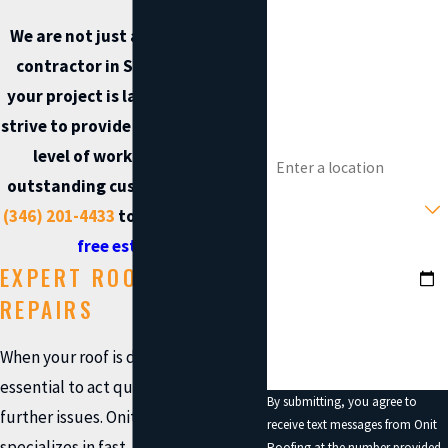
We are not just another roofing
Phone
contractor in Spring. Whether
your project is large or small, we
Email
strive to provide both the highest
Address
level of workmanship and
outstanding customer care. Call
Type of Service You Need?
(346) 201-4433
today to
request a
free estimate
.
Preferred Date?
EXPERT ROOFING
How can we help you?
REPAIRS
When your roof is damaged, it’s
essential to act quickly to prevent
By submitting, you agree to
further issues. Onit Roofing
receive text messages from Onit
specializes in fast, reliable roof
Roofing at the number provided,