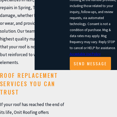
including those related to your
repairs in Spring, TX. We assess the
inquiry, follow-ups, and review
damage, whether from storms, age,
requests, via automated
or wear, and provide a long-lasting
technology. Consent is not a
condition of purchase. Msg &
solution. Our team uses only the
data rates may apply. Msg
highest quality materials to ensure
frequency may vary. Reply STOP
that your roof is not only restored
to cancel or HELP for assistance.
Acceptable Use Policy
but reinforced to withstand future
elements.
SEND MESSAGE
ROOF REPLACEMENT
SERVICES YOU CAN
TRUST
If your roof has reached the end of
its life, Onit Roofing offers