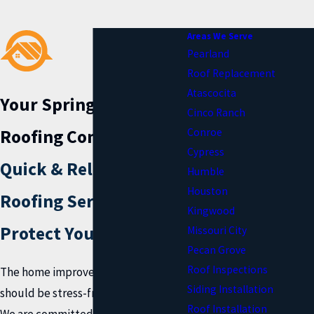
Areas We Serve
Pearland
Roof Replacement
Atascocita
Your Spring, TX
Cinco Ranch
Roofing Company
Conroe
Cypress
Quick & Reliable
Humble
Houston
Roofing Services to
Kingwood
Protect Your Home
Missouri City
Pecan Grove
Roof Inspections
The home improvement process
Siding Installation
should be stress-free and exciting!
Roof Installation
We are committed to giving you that