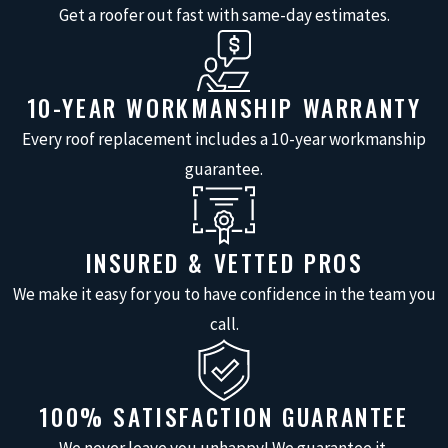
your shingles are deteriorating
Get a roofer out fast with same-day estimates.
and losing their protective
qualities.
Ceiling Stains
: Water stains on
10-YEAR WORKMANSHIP WARRANTY
the ceiling are a sign of a roof
Every roof replacement includes a 10-year workmanship
leak.
guarantee.
Mold or Mildew
: Mold or mildew
in the attic could indicate
ongoing moisture issues from a
INSURED & VETTED PROS
leaking roof.
We make it easy for you to have confidence in the team you
Damaged Flashing
: Cracked or
call.
rusted flashing around chimneys
and vents can lead to roof leaks.
Roof Age
: If your roof is over 20
100% SATISFACTION GUARANTEE
years old and showing signs of