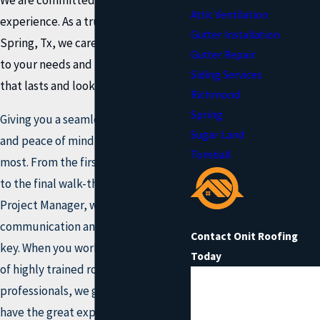
Attic Ventilation
experience. As a trusted roofer in
Gutter Installation
Spring, Tx, we care about listening
Gutter Repair
to your needs and building a roof
Siding Services
that lasts and looks great.
Richmond
Spring
Giving you a seamless experience
Sugar Land
and peace of mind is what matters
Tomball
most. From the first call to our office
to the final walk-through with your
Project Manager, we know that
communication and education are
Contact Onit Roofing
key. When you work with Onit's team
Today
of highly trained roofing
First Name
professionals, we guarantee you'll
have the
great experience.
Last Name