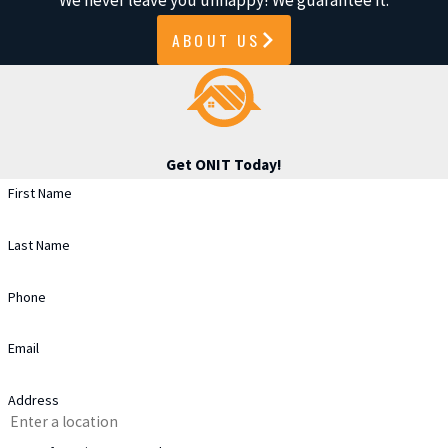
We never leave you unhappy! We guarantee it.
wear, it may need repair or
ABOUT US
replacement.
Clogged or Damaged Valleys
:
Blocked or damaged roof valleys
can cause water to leak into the
Get ONIT Today!
home.
First Name
Poor Attic Ventilation
: Excess
heat or moisture in the attic can
Last Name
lead to roof damage from
Phone
trapped moisture.
Debris Buildup
: A buildup of
Email
leaves or branches can damage
shingles and cause water pooling.
Address
Increased Energy Bills
: Higher