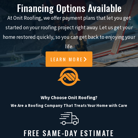
Knowing when your roof needs repair
Financing Options Available
is crucial to preventing costly
At Onit Roofing, we offer payment plans that let you get
damage to your home. Here are
started on your roofing project right away. Let us get your
some key signs to watch for:
home restored quickly, so you can get back to enjoying your
Missing or Damaged Shingles
:
life.
Look for missing, cracked, or
LEARN MORE
curled shingles that may leave
your roof vulnerable.
Sagging Roof
: A sagging roof
indicates possible structural
Why Choose Onit Roofing?
damage from water or debris
We Are a Roofing Company That Treats Your Home with Care
weight.
Granules in the Gutter
: Shingle
granules in the gutter suggest
FREE SAME-DAY ESTIMATE