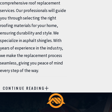
comprehensive roof replacement
services. Our professionals will guide
you through selecting the right
roofing materials for your home,
ensuring durability and style. We
specialize in asphalt shingles. With
years of experience in the industry,
we make the replacement process
seamless, giving you peace of mind
every step of the way.
HOW DO I KNOW WHEN
CONTINUE READING
MY ROOF NEEDS
REPAIR?