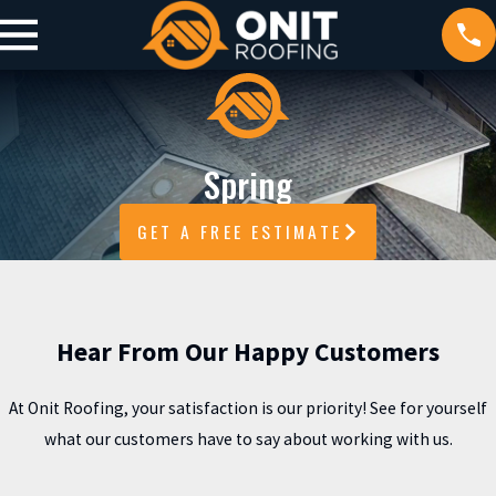
Spring
GET A FREE ESTIMATE
Hear From Our Happy Customers
At Onit Roofing, your satisfaction is our priority! See for yourself
what our customers have to say about working with us.