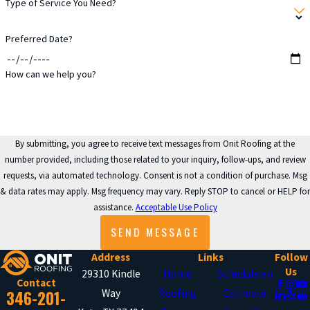
Type of Service You Need?
energy bills may signal leaks or
poor insulation due to roof
Preferred Date?
problems.
Cracked Caulking
: Broken
How can we help you?
sealant around chimneys and
skylights can let water seep into
the roof.
By submitting, you agree to receive text messages from Onit Roofing at the
number provided, including those related to your inquiry, follow-ups, and review
WHAT ARE THE
requests, via automated technology. Consent is not a condition of purchase. Msg
BENEFITS OF REGULAR
& data rates may apply. Msg frequency may vary. Reply STOP to cancel or HELP for
ROOF MAINTENANCE?
assistance.
Acceptable Use Policy
SEND MESSAGE
Maintaining your roof regularly is
Address
Links
Follow
essential to prolonging its lifespan
Us
29310 Kindle
Home
Schedule an
Contact
and avoiding costly repairs. Onit
346-201-
Way
Roofing
Estimate
Roofing recommends scheduling