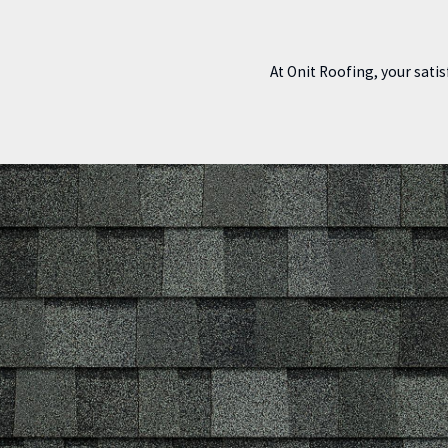
At Onit Roofing, your satis