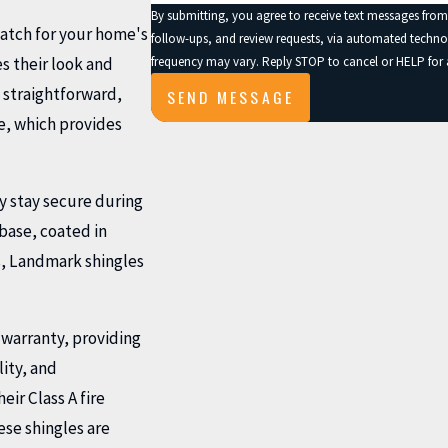
By submitting, you agree to receive text messages from
match for your home's
follow-ups, and review requests, via automated technology. Consent is not a condition of purchase. Msg & data rates ma
frequency may vary. Reply STOP to cancel or HELP for 
s their look and
s straightforward,
SEND MESSAGE
re, which provides
y stay secure during
base, coated in
, Landmark shingles
 warranty, providing
lity, and
ir Class A fire
ese shingles are