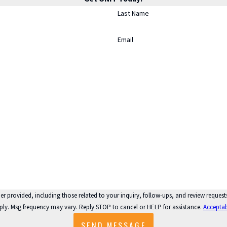
Last Name
Email
 those related to your inquiry, follow-ups, and review requests, via automated technology. Consent is n
ply. Msg frequency may vary. Reply STOP to cancel or HELP for assistance.
Acceptab
SEND MESSAGE