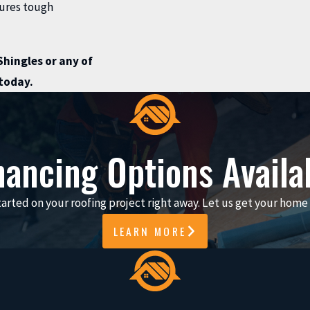
dures tough
hingles or any of
today.
nancing Options Availa
arted on your roofing project right away. Let us get your home 
LEARN MORE