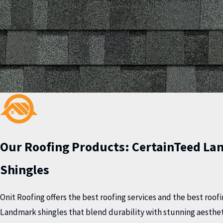
Our Roofing Products:
CertainTeed La
Shingles
Onit Roofing offers the best roofing services and the best roo
Landmark shingles that blend durability with stunning aesthet