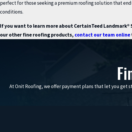
perfect for those seeking a premium roofing solution that en
conditions.
If you want to learn more about CertainTeed Landmark® S
our other fine roofing products,
contact our team online
Fi
At Onit Roofing, we offer payment plans that let you get st