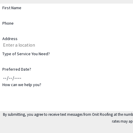
First Name
Phone
Address
Type of Service You Need?
Preferred Date?
How can we help you?
By submitting, you agree to receive text messages from Onit Roofing at the number provided, including
rates may ap