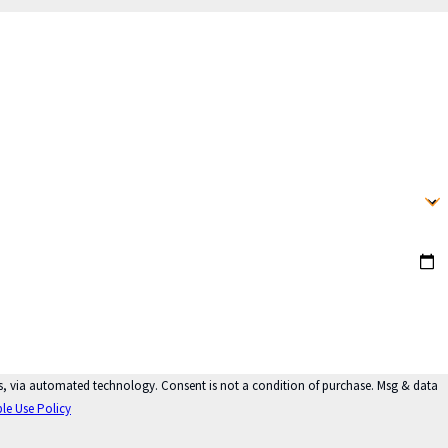
ot a condition of purchase. Msg & data
le Use Policy