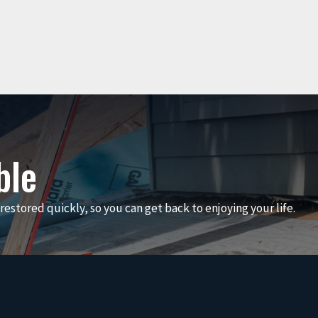
ble
restored quickly, so you can get back to enjoying your life.