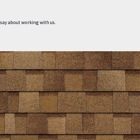
o say about working with us.