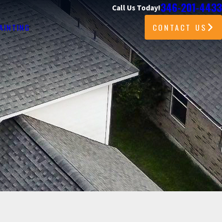
346-201-4433
Call Us Today!
CONTACT US
AINTING