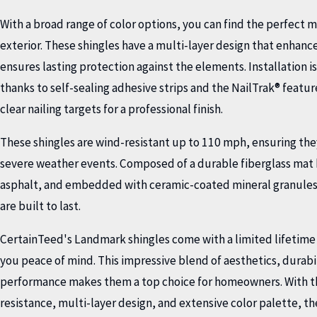
With a broad range of color options, you can find the perfect 
exterior. These shingles have a multi-layer design that enhance
ensures lasting protection against the elements. Installation i
thanks to self-sealing adhesive strips and the NailTrak® featu
clear nailing targets for a professional finish.
These shingles are wind-resistant up to 110 mph, ensuring the
severe weather events. Composed of a durable fiberglass mat 
asphalt, and embedded with ceramic-coated mineral granules
are built to last.
CertainTeed's Landmark shingles come with a limited lifetime
you peace of mind. This impressive blend of aesthetics, durabi
performance makes them a top choice for homeowners. With the
resistance, multi-layer design, and extensive color palette, th