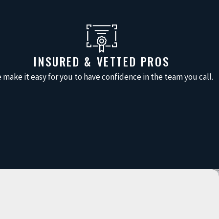
INSURED & VETTED PROS
 make it easy for you to have confidence in the team you call.