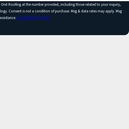
 Onit Roofing at the number provided, including those related to your inquiry,
y apply. Msg
assistance.
Acceptable Use Policy