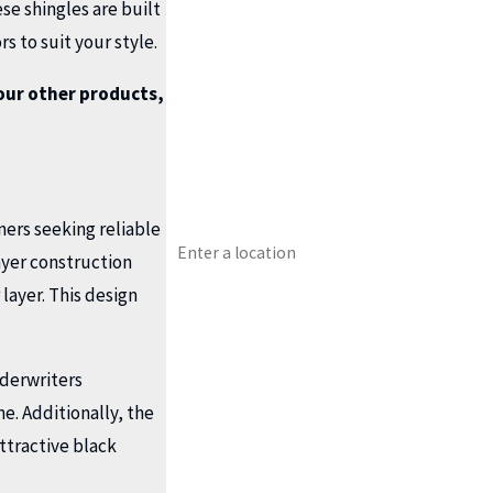
First Name
se shingles are built
s to suit your style.
Last Name
our other products,
Phone
Email
ers seeking reliable
Address
ayer construction
Type of Service You Need?
layer. This design
Preferred Date?
nderwriters
How can we help you?
me. Additionally, the
ttractive black