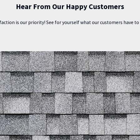
Hear From Our Happy Customers
faction is our priority! See for yourself what our customers have t