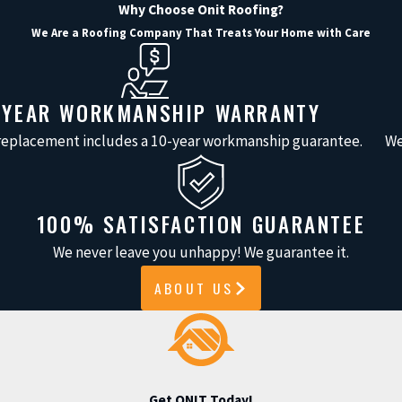
Why Choose Onit Roofing?
We Are a Roofing Company That Treats Your Home with Care
-YEAR WORKMANSHIP WARRANTY
 replacement includes a 10-year workmanship guarantee.
We
100% SATISFACTION GUARANTEE
We never leave you unhappy! We guarantee it.
ABOUT US
Get ONIT Today!