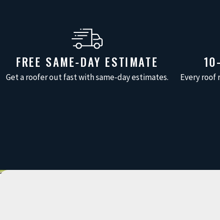
FREE SAME-DAY ESTIMATE
10
Get a roofer out fast with same-day estimates.
Every roof