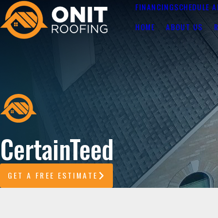
FINANCING
SCHEDULE A
HOME
ABOUT US
CertainTeed
GET A FREE ESTIMATE