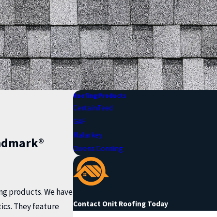
Roofing Products
CertainTeed
GAF
Malarkey
ndmark®
Owens Corning
fing products. We have
Contact Onit Roofing Today
ics. They feature