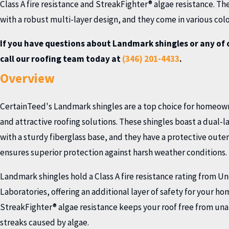
Class A fire resistance and StreakFighter® algae resistance. The
with a robust multi-layer design, and they come in various color
If you have questions about Landmark shingles or any of 
call our roofing team today at
(346) 201-4433
.
Overview
CertainTeed's Landmark shingles are a top choice for homeown
and attractive roofing solutions. These shingles boast a dual-l
with a sturdy fiberglass base, and they have a protective outer 
ensures superior protection against harsh weather conditions.
Landmark shingles hold a Class A fire resistance rating from U
Laboratories, offering an additional layer of safety for your ho
StreakFighter® algae resistance keeps your roof free from una
streaks caused by algae.