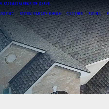
N ESTIMATE
AREAS WE SERVE
ROOFING
STORM DAMAGE REPAIR
GUTTERS
SIDING
P