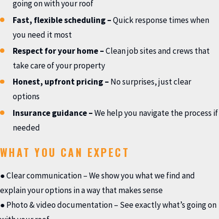
going on with your roof
Fast, flexible scheduling
–
Quick response times when
you need it most
Respect for your home
–
Clean job sites and crews that
take care of your property
Honest, upfront pricing
–
No surprises, just clear
options
Insurance guidance
–
We help you navigate the process if
needed
WHAT YOU CAN EXPECT
● Clear communication – We show you what we find and
explain your options in a way that makes sense
● Photo & video documentation – See exactly what’s going on