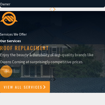
Owner
Services We Offer
Our Services
ROOF REPLACEMENT
Enjoy the beauty & durability of top-quality brands like
Owens Corning at surprisingly competitive prices.
VIEW ALL SERVICES