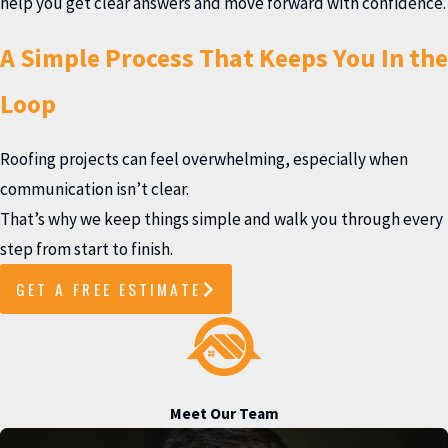
help you get clear answers and move forward with confidence.
A Simple Process That Keeps You In the
Loop
Roofing projects can feel overwhelming, especially when
communication isn’t clear.
That’s why we keep things simple and walk you through every
step from start to finish.
GET A FREE ESTIMATE
Meet Our Team