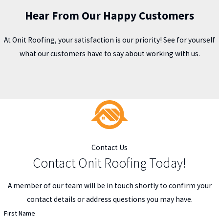
Hear From Our Happy Customers
At Onit Roofing, your satisfaction is our priority! See for yourself
what our customers have to say about working with us.
Contact Us
Contact Onit Roofing Today!
A member of our team will be in touch shortly to confirm your
contact details or address questions you may have.
First Name