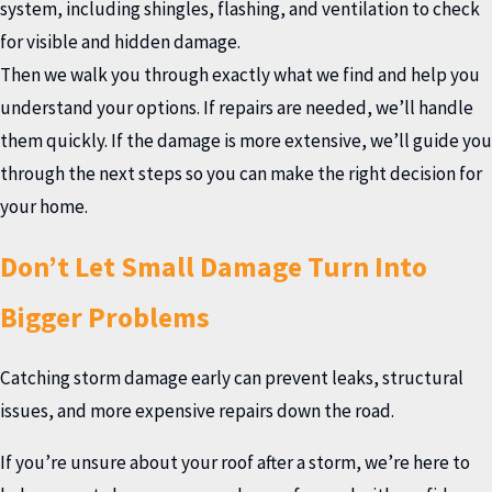
system, including shingles, flashing, and ventilation to check
for visible and hidden damage.
Then we walk you through exactly what we find and help you
understand your options. If repairs are needed, we’ll handle
them quickly. If the damage is more extensive, we’ll guide you
through the next steps so you can make the right decision for
your home.
Don’t Let Small Damage Turn Into
Bigger Problems
Catching storm damage early can prevent leaks, structural
issues, and more expensive repairs down the road.
If you’re unsure about your roof after a storm, we’re here to