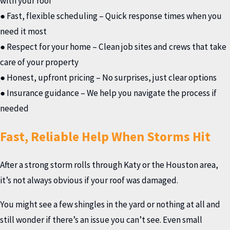
with your roof
● Fast, flexible scheduling – Quick response times when you
need it most
● Respect for your home – Clean job sites and crews that take
care of your property
● Honest, upfront pricing – No surprises, just clear options
● Insurance guidance – We help you navigate the process if
needed
Fast, Reliable Help When Storms Hit
After a strong storm rolls through Katy or the Houston area,
it’s not always obvious if your roof was damaged.
You might see a few shingles in the yard or nothing at all and
still wonder if there’s an issue you can’t see. Even small