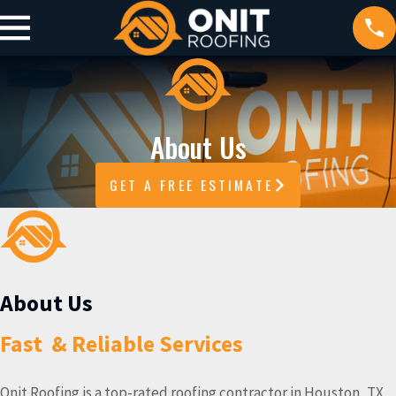
About Us
GET A FREE ESTIMATE
About Us
Fast & Reliable Services
Onit Roofing is a top-rated roofing contractor in Houston, TX.