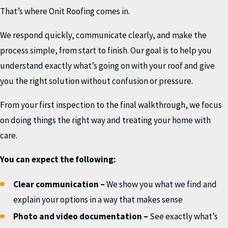
That’s where Onit Roofing comes in.
We respond quickly, communicate clearly, and make the
process simple, from start to finish. Our goal is to help you
understand exactly what’s going on with your roof and give
you the right solution without confusion or pressure.
From your first inspection to the final walkthrough, we focus
on doing things the right way and treating your home with
care.
You can expect the following:
Clear communication
–
We show you what we find and
explain your options in a way that makes sense
Photo and video documentation
–
See exactly what’s