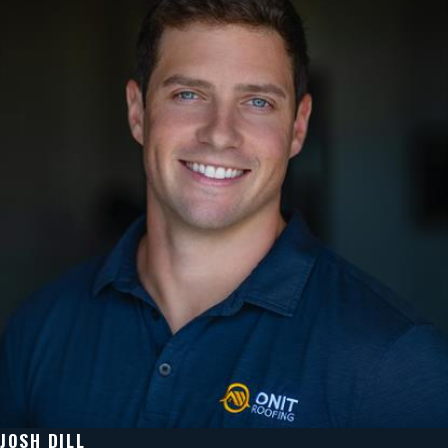
JOSH DILL