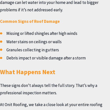
damage can let water into your home and lead to bigger
problems if it’s not addressed early.
Common Signs of Roof Damage
Missing or lifted shingles after high winds
Water stains on ceilings or walls
Granules collecting in gutters
Debris impact or visible damage after a storm
What Happens Next
These signs don’t always tell the full story. That’s why a
professional inspection matters.
At Onit Roofing, we take a close look at your entire roofing