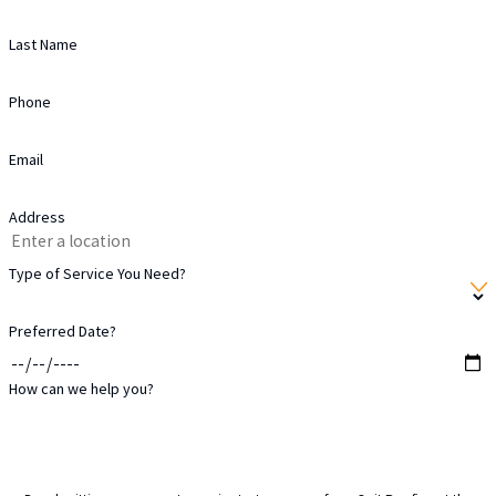
Last Name
Phone
Email
Address
Type of Service You Need?
Preferred Date?
How can we help you?