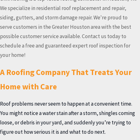
We specialize in residential roof replacement and repair,
siding, gutters, and storm damage repair. We're proud to
serve customers in the Greater Houston area with the best
possible customer service available. Contact us today to
schedule a free and guaranteed expert roof inspection for
your home!
A Roofing Company That Treats Your
Home with Care
Roof problems never seem to happen at a convenient time.
You might notice a water stain after a storm, shingles coming
loose, or debris in your yard, and suddenly you’re trying to
figure out how serious it is and what to do next.