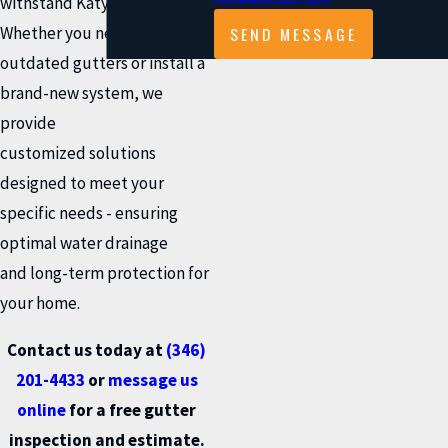
withstand Katy’s climate.
SEND MESSAGE
Whether you need to replace
outdated gutters or install a
brand-new system, we
provide
customized solutions
designed to meet your
specific needs - ensuring
optimal water drainage
and long-term protection for
your home.
Contact us today at
(346)
201-4433
or
message us
online
for a free gutter
inspection and estimate.