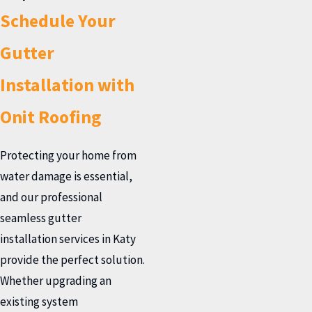
Schedule Your
Gutter
Installation with
Onit Roofing
Protecting your home from
water damage is essential,
and our professional
seamless gutter
installation services in Katy
provide the perfect solution.
Whether upgrading an
existing system