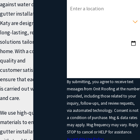
Address
against water damage. Our
gutter installation services in
Type of Service You Need?
Katy are designed to provide
long-lasting, reliable
Preferred Date?
solutions tailored to your
How can we help you?
home. With a commitment to
quality and
customer satisfaction, we
ensure that each installation
By submitting, you agree to receive text
is carried out with precision
messages from Onit Roofing at the number
provided, including those related to your
and care.
inquiry, follow-ups, and review requests,
via automated technology. Consent is not
We use high-quality
a condition of purchase. Msg & data rates
materials to ensure our
may apply. Msg frequency may vary. Reply
gutter installations can
STOP to cancel or HELP for assistance.
Acceptable Use Policy