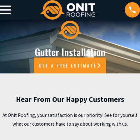
Gutter Installation
GET A FREE ESTIMATE
Hear From Our Happy Customers
At Onit Roofing, your satisfaction is our priority! See for yourself
what our customers have to say about working with us.