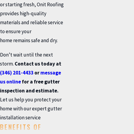
or starting fresh, Onit Roofing
provides high-quality
materials and reliable service
to ensure your
home remains safe and dry.
Don’t wait until the next
storm.
Contact us today at
(346) 201-4433
or
message
us online
for a free gutter
inspection and estimate.
Let us help you protect your
home with our expert gutter
installation service
BENEFITS OF