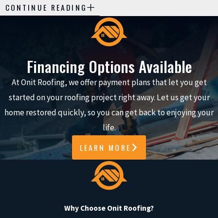
PROFESSIONAL
CONTINUE READING
SEAMLESS GUTTER
INSTALLATION
Investing in professional
Financing Options Available
seamless gutter installation
At Onit Roofing, we offer payment plans that let you get
offers numerous advantages
started on your roofing project right away. Let us get your
over plastic or prefabricated
home restored quickly, so you can get back to enjoying your
gutters, including improved
life.
functionality and enhanced
curb appeal:
LEARN MORE
Improved Water
Management:
Expertly
installed gutters
Why Choose Onit Roofing?
efficiently channel