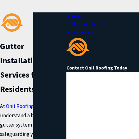
Gutters
Gutter Installation
Gutter Repair
Gutter
Installation
Contact Onit Roofing Today
Services for Katy
First Name
Residents
Last Name
At
Onit Roofing
, we
Phone
understand a high quality
gutter system is essential for
Email
safeguarding your home