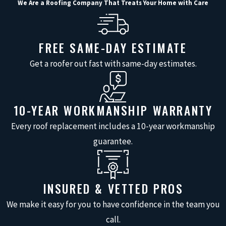
We Are a Roofing Company That Treats Your Home with Care
rainwater away from your
home’s foundation,
preventing erosion and
FREE SAME-DAY ESTIMATE
water damage.
Get a roofer out fast with same-day estimates.
Enhanced Curb Appeal:
A new seamless gutter
system can significantly
10-YEAR WORKMANSHIP WARRANTY
enhance your home’s
Every roof replacement includes a 10-year workmanship
appearance with a range
guarantee.
of colors that
complement your
exterior.
INSURED & VETTED PROS
Increased Lifespan:
We make it easy for you to have confidence in the team you
Professional installation
call.
ensures proper alignment