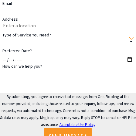
Email
around your home.
Address
Katy’s Climate &
Type of Service You Need?
Its Impact on
Gutter Systems
Preferred Date?
How can we help you?
Katy experiences storms with
significant wind and rain,
especially during hurricane
season. These weather
By submitting, you agree to receive text messages from Onit Roofing at the
number provided, including those related to your inquiry, follow-ups, and review
conditions can quickly
requests, via automated technology. Consent is not a condition of purchase. Msg
overwhelm inefficient or
& data rates may apply. Msg frequency may vary. Reply STOP to cancel or HELP for
outdated gutter systems,
assistance.
Acceptable Use Policy
leading to potential water
SEND MESSAGE