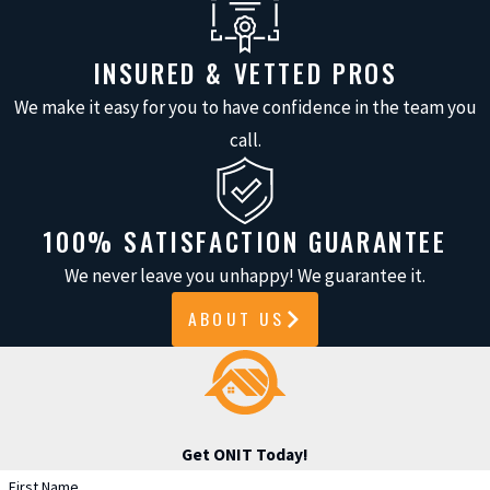
from these values:
INSURED & VETTED PROS
Clear project communication:
We make it easy for you to have confidence in the team you
We explain steps, answer all
call.
questions, and set realistic
timelines.
Local understanding:
Our team
100% SATISFACTION GUARANTEE
handles the specific challenges
We never leave you unhappy! We guarantee it.
Cypress homeowners face, from
sudden storms to building code
ABOUT US
updates.
Proven quality:
We use trusted,
industry-leading siding and paint
brands for long-lasting
Get ONIT Today!
performance.
First Name