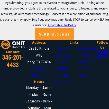
By submitting, you agree to receive text messages from Onit Roofing at the
Process for Cypress
number provided, including those related to your inquiry, follow-ups, and review
requests, via automated technology. Consent is not a condition of purchase. Msg
Homes
& data rates may apply. Msg frequency may vary. Reply STOP to cancel or HELP for
assistance.
Acceptable Use Policy
We know siding is a significant
SEND MESSAGE
improvement for your property, and
Address
Links
Follow
understanding our process can make
Us
29310 Kindle
Home
Schedule an
Contact
you feel at ease. Every Cypress home
346-201-
Way
Roofing
Estimate
has unique needs, and we tailor each
Katy, TX 77494
Gutters
Areas We
4433
step accordingly while maintaining our
Map &
Siding
Serve
high standards.
Directions
Painting
Contact
Hours
Financing
Here’s what to expect during your
Monday -
8am -
Friday
6pm
siding installation with Onit
Saturday -
8am -
Roofing:
Sunday
6pm