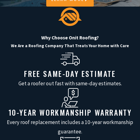
reliability, and communication at
every stage. We understand that your
time, investment, and comfort matter
throughout the project.
Why Choose Onit Roofing?
We Are a Roofing Company That Treats Your Home with Care
From your free, no-obligation
estimate to the detailed walk-through
after installation, our team addresses
FREE SAME-DAY ESTIMATE
concerns promptly and honestly. Our
Get a roofer out fast with same-day estimates.
local experience gives us unique
insight into the demands Texas
weather places on your home. Every
10-YEAR WORKMANSHIP WARRANTY
project receives close attention to
Every roof replacement includes a 10-year workmanship
detail and respect for your property.
guarantee.
When you choose us, you benefit