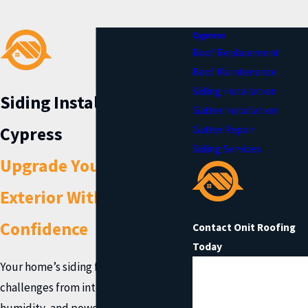
Cypress
Roof Replacement
Roof Maintenance
Siding Installation
Siding Installation in
Gutter Installation
Cypress
Gutter Repair
Siding Services
Upgrade Your Home’s
Exterior With
Confidence
Contact Onit Roofing
Today
Your home’s siding faces daily
First Name
challenges from intense sun,
Last Name
humidity, and powerful storms in