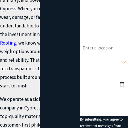
Cypress. When you notice signs of
Phone
wear, damage, or fading, it's
understandable to be cautious about
Email
the investment in new siding. At
Onit
Address
Roofing
, we know what it's like to
weigh options around cost, disruption,
Type of Service You
and reliability. That’s why we commit
Need?
to a transparent, straightforward
Preferred Date?
process built around your needs from
start to finish.
How can we help you?
We operate as a siding installation
company in Cypress that combines
top-quality materials with a
By submitting, you agree to
customer-first philosophy refined
receive text messages from