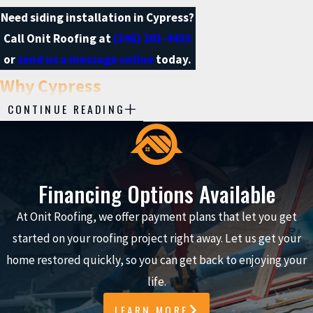
Need siding installation in Cypress?
Call Onit Roofing at
(346) 201-4433
or
send us a message online
today.
Why Cypress
CONTINUE READING
Homeowners Choose
Our Siding Installation
Team
Financing Options Available
At Onit Roofing, we offer payment plans that let you get
Selecting a siding installation
started on your roofing project right away. Let us get your
company in Cypress should give you
home restored quickly, so you can get back to enjoying your
total confidence about who you invite
life.
to your home. Our approach at Onit
Roofing is built on accountability,
LEARN MORE