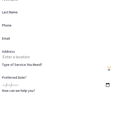
Financial flexibility:
Our
Last Name
payment and financing options
make projects accessible for more
Phone
families in the area.
Workmanship warranty:
Your
Email
siding installation includes our 10-
Address
year workmanship warranty for
added protection.
Type of Service You Need?
Your experience is our priority at every
Preferred Date?
stage. As a result, many in Cypress rely
on our team to protect and enhance
How can we help you?
their homes year after year.
Our Siding Installation