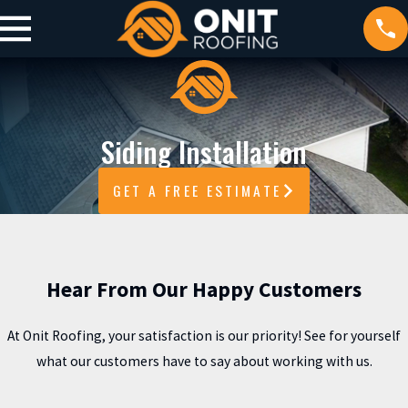
Siding Installation
GET A FREE ESTIMATE
Hear From Our Happy Customers
At Onit Roofing, your satisfaction is our priority! See for yourself
what our customers have to say about working with us.