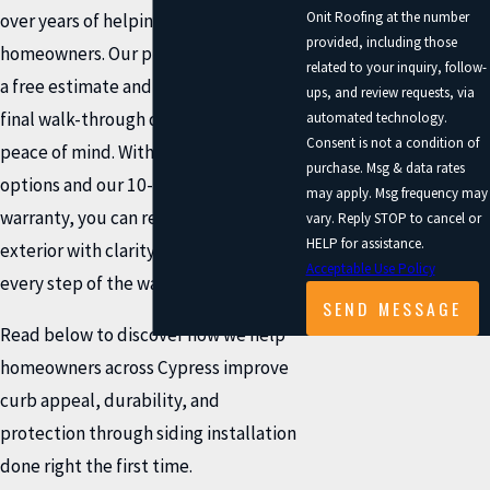
Onit Roofing at the number
over years of helping local
provided, including those
homeowners. Our process begins with
related to your inquiry, follow-
a free estimate and concludes with a
ups, and review requests, via
final walk-through designed for your
automated technology.
Consent is not a condition of
peace of mind. With flexible payment
purchase. Msg & data rates
options and our 10-year workmanship
may apply. Msg frequency may
warranty, you can refresh your home’s
vary. Reply STOP to cancel or
HELP for assistance.
exterior with clarity and confidence
Acceptable Use Policy
every step of the way.
SEND MESSAGE
Read below to discover how we help
homeowners across Cypress improve
curb appeal, durability, and
protection through siding installation
done right the first time.