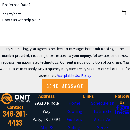
Preferred Date?
Blocked or damaged downspouts
How can we help you?
prevent proper water discharge,
causing gutters to overflow and pool
around your foundation. We clear
obstructions from downspouts, repair
By submitting, you agree to receive text messages from Onit Roofing at the
number provided, including those related to your inquiry, follow-ups, and review
damaged sections, and verify that
requests, via automated technology. Consent is not a condition of purchase. Msg
water flows freely from your roof to
& data rates may apply. Msg frequency may vary. Reply STOP to cancel or HELP for
safe discharge points away from your
assistance.
Acceptable Use Policy
home. When necessary, we install
SEND MESSAGE
additional downspouts to improve
Address
Links
Follow
drainage capacity.
Us
29310 Kindle
Home
Schedule an
Contact
346-201-
Way
Roofing
Estimate
JOINT & SEAM REPAIRS
Katy, TX 77494
Gutters
Areas We
4433
Map &
Siding
Serve
Separated joints and leaking seams