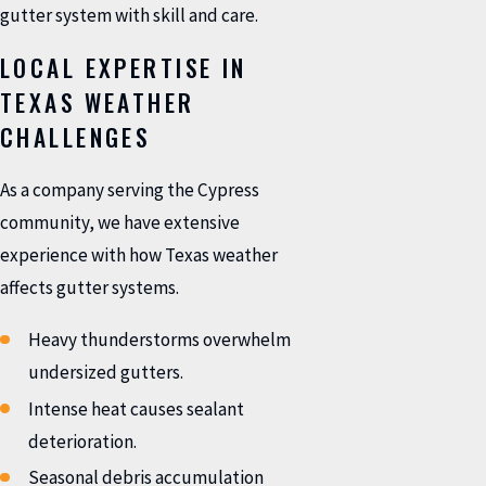
gutter system with skill and care.
LOCAL EXPERTISE IN
TEXAS WEATHER
CHALLENGES
As a company serving the Cypress
community, we have extensive
experience with how Texas weather
affects gutter systems.
Heavy thunderstorms overwhelm
undersized gutters.
Intense heat causes sealant
deterioration.
Seasonal debris accumulation