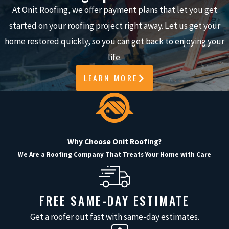
reliably and blend seamlessly with your
At Onit Roofing, we offer payment plans that let you get
existing materials.
started on your roofing project right away. Let us get your
5-STAR RATED ON
home restored quickly, so you can get back to enjoying your
GOOGLE
life.
LEARN MORE
Our hundreds of 5-star Google reviews
reflect our commitment to quality
workmanship and customer
satisfaction. With Onit Roofing, you
Why Choose Onit Roofing?
always get responsive service,
We Are a Roofing Company That Treats Your Home with Care
professional roofers, and reliable
gutter repairs that protect your home.
FREE SAME-DAY ESTIMATE
Common Gutter Repairs
Get a roofer out fast with same-day estimates.
We Handle