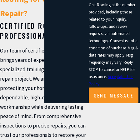
Onit Roofing at the number
Repair?
provided, including those
related to your inquiry,
CERTIFIED ROOFING
follow-ups, and review
PROFESSIONALS
requests, via automated
technology. Consent is not a
condition of purchase. Msg &
Our team of certified roofing experts
data rates may apply. Msg
brings years of experience and
frequency may vary. Reply
specialized training to every gutter
STOP to cancel or HELP for
assistance.
Acceptable Use
repair project. We are committed to
Policy
protecting your home with
SEND MESSAGE
dependable, high-quality
workmanship while delivering lasting
peace of mind. From comprehensive
inspections to precise repairs, you can
trust our professionals to restore your