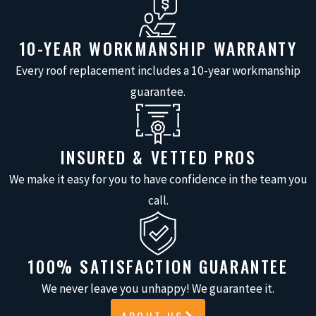
LEAK DETECTION &
REPAIR
10-YEAR WORKMANSHIP WARRANTY
Every roof replacement includes a 10-year workmanship
Water leaking from gutter seams,
guarantee.
joints, or holes damages fascia boards,
soffits, and foundation areas. Our
roofers trace leaks to their source,
INSURED & VETTED PROS
whether originating from corroded
We make it easy for you to have confidence in the team you
metal, failed sealants, separated
call.
joints, or puncture damage. We repair
the underlying cause to stop water
leakage and prevent structural
100% SATISFACTION GUARANTEE
damage to your home.
We never leave you unhappy! We guarantee it.
SAGGING GUTTER