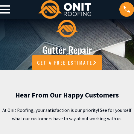
Gutter Repair
GET A FREE ESTIMATE
Hear From Our Happy Customers
At Onit Roofing, your satisfaction is our priority! See for yourself
what our customers have to say about working with us.