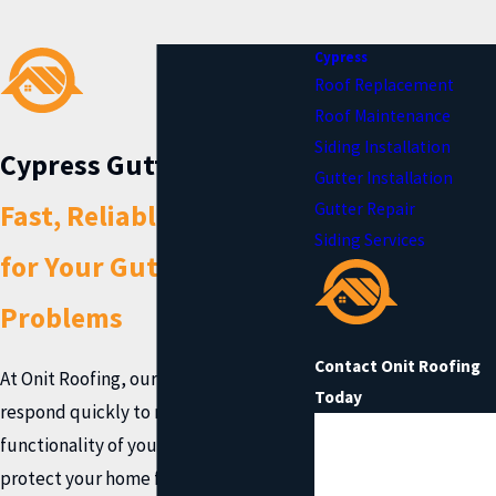
Cypress
Roof Replacement
Roof Maintenance
Siding Installation
Cypress Gutter Repair
Gutter Installation
Fast, Reliable Solutions
Gutter Repair
Siding Services
for Your Gutter
Problems
Contact Onit Roofing
At Onit Roofing, our roofing specialists
Today
respond quickly to restore the
First Name
functionality of your gutter system and
protect your home from water damage.
Last Name