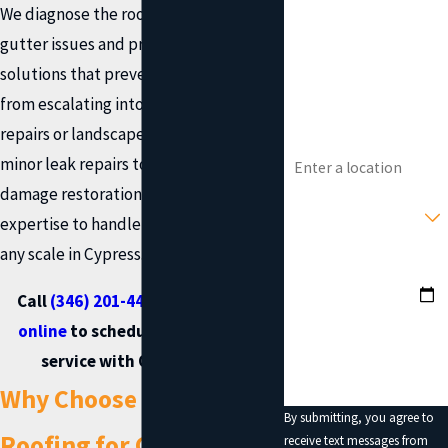
We diagnose the root cause of your
gutter issues and provide lasting
Phone
solutions that prevent minor problems
Email
from escalating into costly foundation
repairs or landscape erosion. From
Address
minor leak repairs to extensive storm
damage restoration, our team has the
Type of Service You
Need?
expertise to handle gutter repairs of
any scale in Cypress.
Preferred Date?
Call
(346) 201-4433
or
contact us
How can we help you?
online
to schedule gutter repair
service with Onit Roofing.
Why Choose Onit
By submitting, you agree to
Roofing for Gutter
receive text messages from