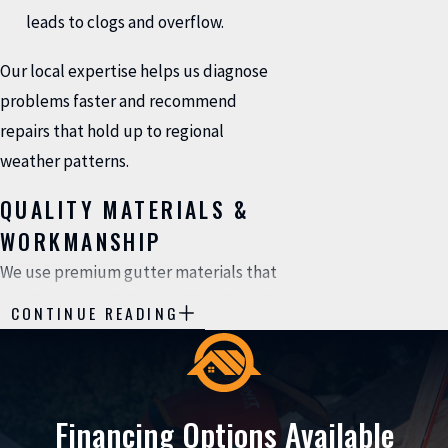
leads to clogs and overflow.
Our local expertise helps us diagnose
problems faster and recommend
repairs that hold up to regional
weather patterns.
QUALITY MATERIALS &
WORKMANSHIP
We use premium gutter materials that
match or exceed the specifications of
CONTINUE READING
your existing system. Our repairs are
built to last; they're not just temporary
patches. When we fix your gutters, you
Financing Options Available
can trust that the repair will perform